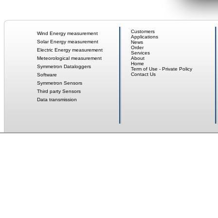
Customers
Wind Energy measurement
Applications
Solar Energy measurement
News
Order
Electric Energy measurement
Services
Meteorological measurement
About
Home
Symmetron Dataloggers
Term of Use - Private Policy
Contact Us
Software
Symmetron Sensors
Third party Sensors
Data transmission