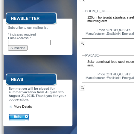
BOOM_H_IN
120cm horizontal stainless steel
mounting arm.
Subscribe to our mailing list
Price :
ON REQUEST€
Manufacturer :
Enallaktiki Energia
*
indicates required
Email Address
*
PV-BASE
Solar panel stainless steel moun
arm.
Price :
ON REQUEST€
Manufacturer :
Enallaktiki Energia
Symmetron will be closed for
summer vacation from August 3 to
August 21, 2015. Thank you for your
cooperation.
More Details