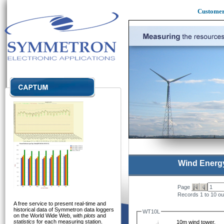
Custome
Wind Energ
Page
Records 1 to 10 out
A free service to present real-time and
historical data of Symmetron data loggers
WT10L
on the World Wide Web, with
plots
and
statistics
for each measuring station.
10m wind tower,