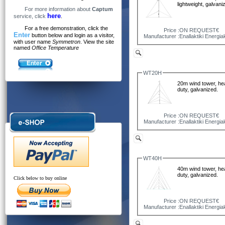
lightweight, galvani
For more information about
Captum
here
service, click
.
For a free demonstration, click the
Price :
ON REQUEST€
Enter
button below and login as a visitor,
Manufacturer :
Enallaktiki Energia
with user name
Symmetron
. View the site
named
Office Temperature
WT20H
20m wind tower, he
duty, galvanized.
Price :
ON REQUEST€
Manufacturer :
Enallaktiki Energia
WT40H
40m wind tower, he
duty, galvanized.
Click below to buy online
Price :
ON REQUEST€
Manufacturer :
Enallaktiki Energia